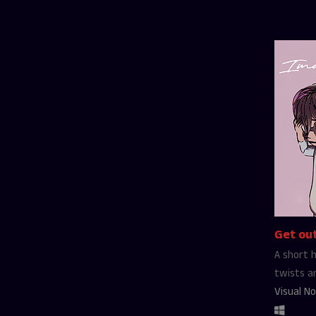
Get out
A short h
twists a
Visual No