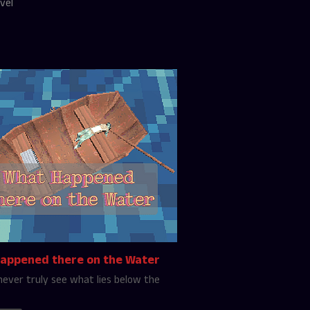
vel
appened there on the Water
never truly see what lies below the