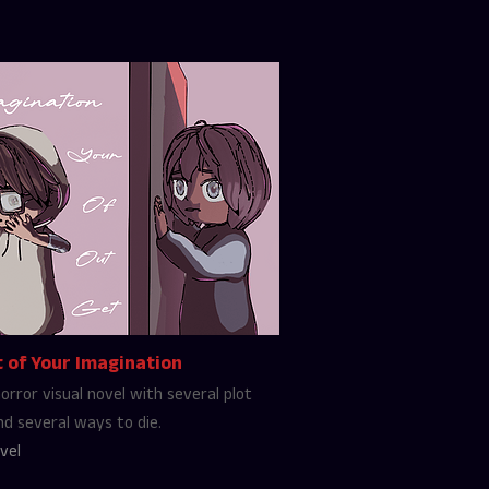
 of Your Imagination
orror visual novel with several plot
nd several ways to die.
vel