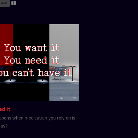
owser
ed It
pens when medication you rely on is
way?