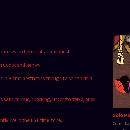
nterest in horror of all varieties!
in Godot and Ren'Py.
est in Anime aesthetics though I also can do a
es with horrific, shocking, uncomfortable, or all-
Solo Pi
tly live in the EST time zone.
Come to 