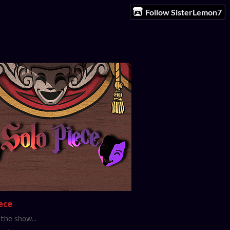
Follow SisterLemon7
ece
the show...