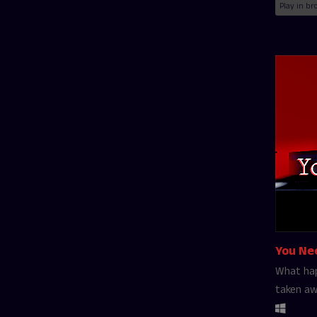
Play in br
You Ne
What hap
taken a