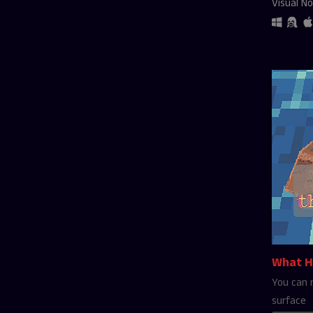
Visual No
What H
You can 
surface