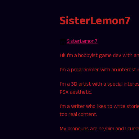
SisterLemon7
SisterLemon7
Hi! I'm a hobbyist game dev with an i
I'm a programmer with an interest 
I'm a 3D artist with a special inter
PSX aesthetic.
I'm a writer who likes to write stori
too real content.
My pronouns are he/him and I curren